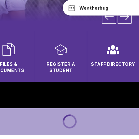
Weatherbug
FILES &
REGISTER A
STAFF DIRECTORY
OCUMENTS
STUDENT