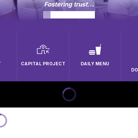
Fostering trust...
T
CAPITAL PROJECT
DAILY MENU
D