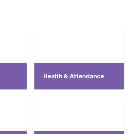
Health & Attendance