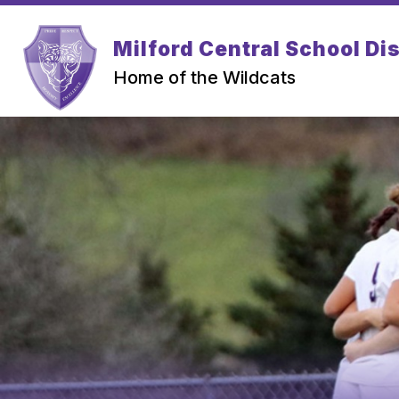
Skip
to
Show
content
Milford Central School Dis
PARENTS
STUDENTS
submenu
for
Home of the Wildcats
Parents