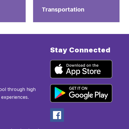
Transportation
Stay Connected
ool through high
l experiences.