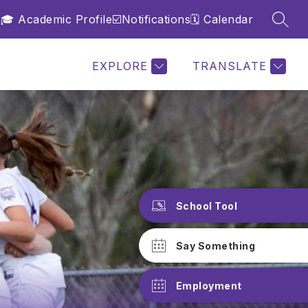
n
🎓 Academic Profile
☑️Notifications
🗓️ Calendar
SEAR
Show
Show
Show
PROGRAMS
MORE
submenu
submenu
submenu
for
for
for
School
Programs
EXPLORE
TRANSLATE
School Tool
Say Something
Employment