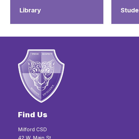
Library
Stude
Find Us
Milford CSD
42 W. Main St.