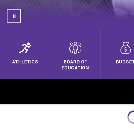
ATHLETICS
BOARD OF
BUDGE
EDUCATION