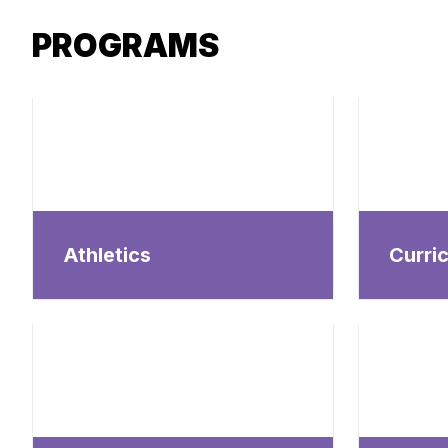
PROGRAMS
Athletics
Curri