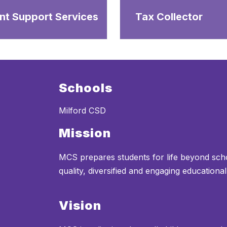
nt Support Services
Tax Collector
Schools
Milford CSD
Mission
MCS prepares students for life beyond sch
quality, diversified and engaging educationa
Vision