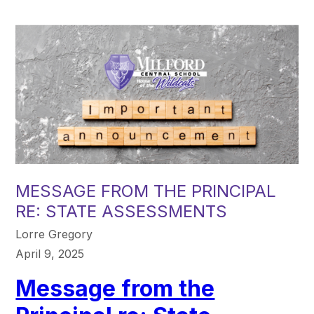
MESSAGE FROM THE PRINCIPAL
RE: STATE ASSESSMENTS
Lorre Gregory
April 9, 2025
Message from the