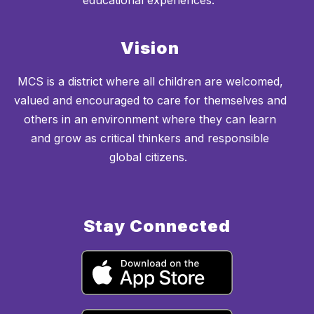
educational experiences.
Vision
MCS is a district where all children are welcomed,
valued and encouraged to care for themselves and
others in an environment where they can learn
and grow as critical thinkers and responsible
global citizens.
Stay Connected