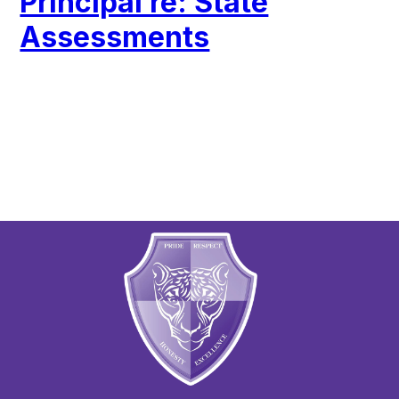
Principal re: State
Assessments