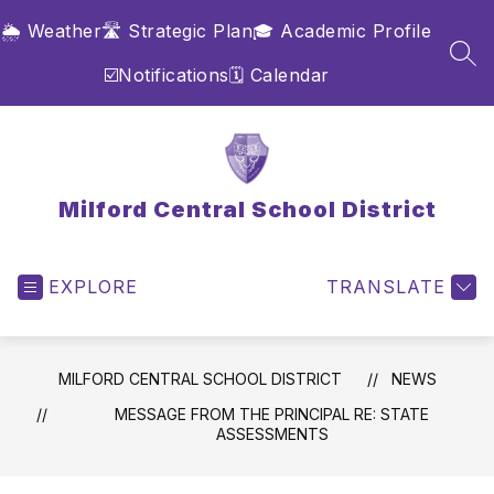
Skip
🌦️ Weather
🛣️ Strategic Plan
🎓 Academic Profile
to
content
SEA
☑️Notifications
🗓️ Calendar
Milford Central School District
EXPLORE
TRANSLATE
MILFORD CENTRAL SCHOOL DISTRICT
NEWS
MESSAGE FROM THE PRINCIPAL RE: STATE
ASSESSMENTS