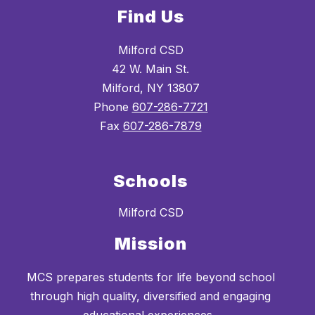
Find Us
Milford CSD
42 W. Main St.
Milford, NY 13807
Phone
607-286-7721
Fax
607-286-7879
Schools
Milford CSD
Mission
MCS prepares students for life beyond school
through high quality, diversified and engaging