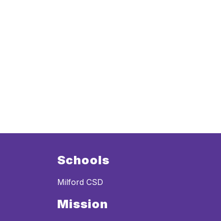
Schools
Milford CSD
Mission