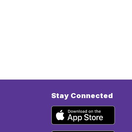
Stay Connected