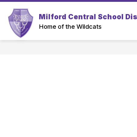
Skip
to
Show
content
Milford Central School Dis
PARENTS
STUDENTS
submenu
for
Home of the Wildcats
Parents