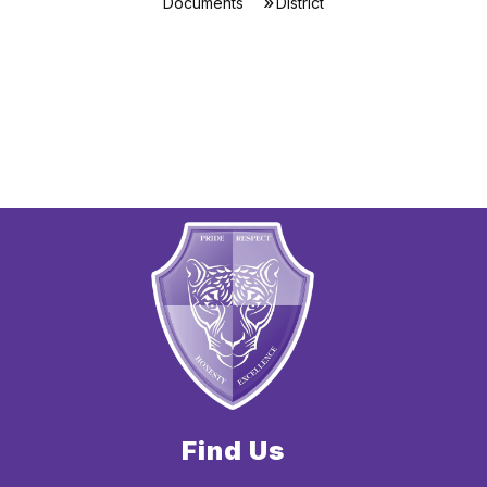
Documents
District
Find Us