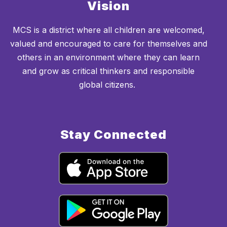
Vision
MCS is a district where all children are welcomed,
valued and encouraged to care for themselves and
others in an environment where they can learn
and grow as critical thinkers and responsible
global citizens.
Stay Connected