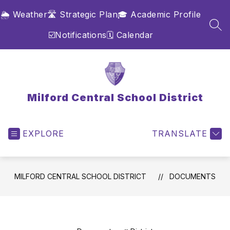
Skip
🌦️ Weather
🛣️ Strategic Plan
🎓 Academic Profile
to
content
SEA
☑️Notifications
🗓️ Calendar
Milford Central School District
EXPLORE
TRANSLATE
MILFORD CENTRAL SCHOOL DISTRICT
DOCUMENTS