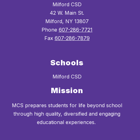
Milford CSD
42 W. Main St.
Milford, NY 13807
Phone
607-286-7721
Fax
607-286-7879
Schools
Milford CSD
Mission
MCS prepares students for life beyond school
through high quality, diversified and engaging
educational experiences.